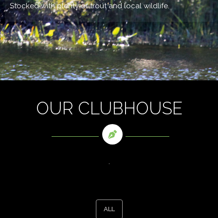
Stocked with plenty of trout and local wildlife.
OUR CLUBHOUSE
.
ALL