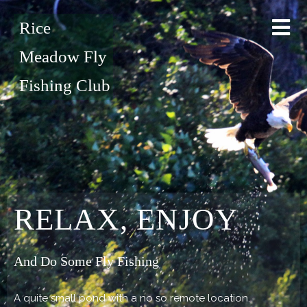
Rice
Meadow Fly
Fishing Club
RELAX, ENJOY
And Do Some Fly Fishing
A quite small pond with a no so remote location.