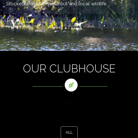
Stocked with plenty of trout and local wildlife.
OUR CLUBHOUSE
.
ALL