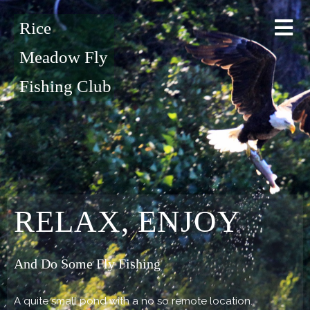
Rice
Meadow Fly
Fishing Club
RELAX, ENJOY
And Do Some Fly Fishing
A quite small pond with a no so remote location.