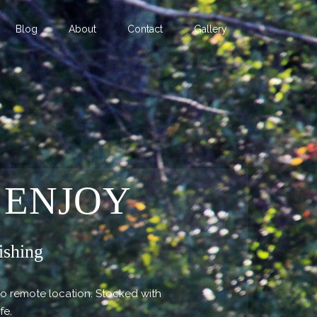
Blog
About
Contact
Gallery
 ENJOY
ishing
so remote location. Stocked with
ife.