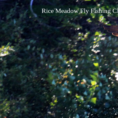
Rice Meadow Fly Fishing C