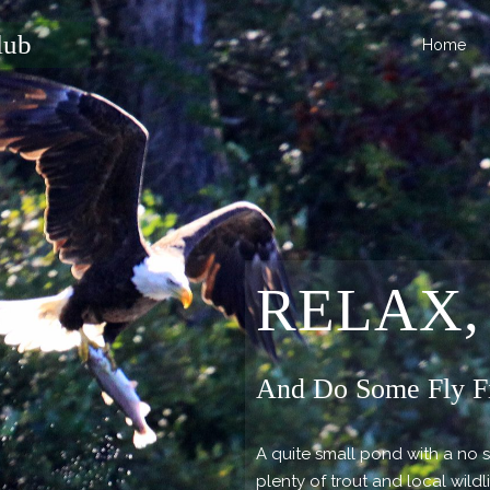
lub
Home
RELAX,
And Do Some Fly F
A quite small pond with a no 
plenty of trout and local wildl