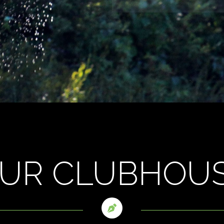
UR CLUBHOU