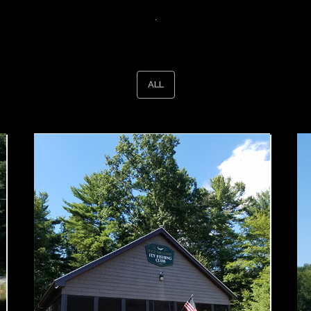
.
ALL