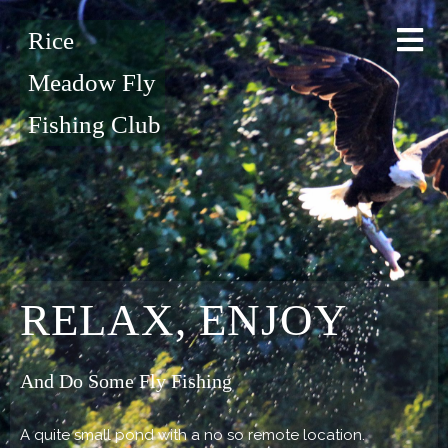
Rice
Meadow Fly
Fishing Club
RELAX, ENJOY
And Do Some Fly Fishing
A quite small pond with a no so remote location.