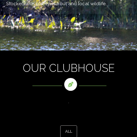
Stocked with plenty of trout and local wildlife.
OUR CLUBHOUSE
.
ALL