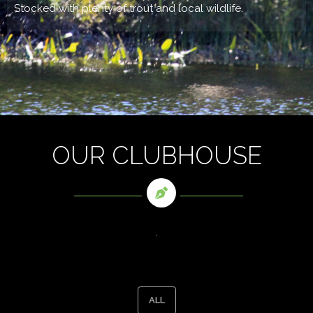
Stocked with plenty of trout and local wildlife.
OUR CLUBHOUSE
.
ALL