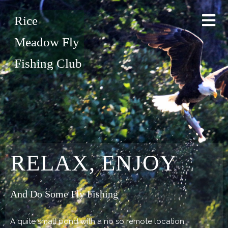
Rice
Meadow Fly
Fishing Club
RELAX, ENJOY
And Do Some Fly Fishing
A quite small pond with a no so remote location.