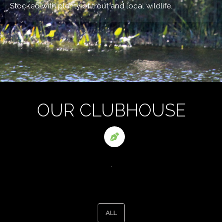
Stocked with plenty of trout and local wildlife.
OUR CLUBHOUSE
.
ALL