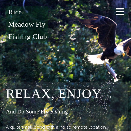
Rice
Meadow Fly
Fishing Club
RELAX, ENJOY
And Do Some Fly Fishing
A quite small pond with a no so remote location.