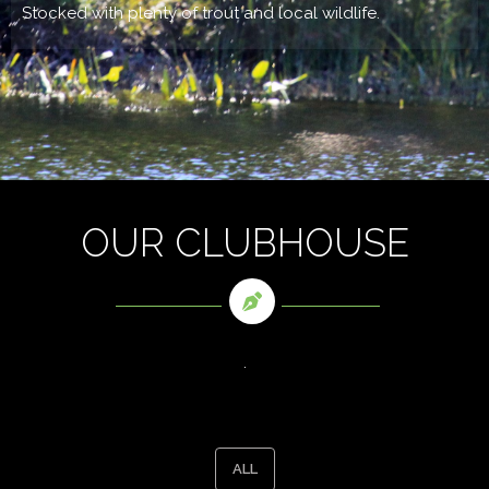
Stocked with plenty of trout and local wildlife.
OUR CLUBHOUSE
.
ALL