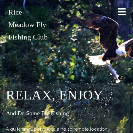
Rice
Meadow Fly
Fishing Club
RELAX, ENJOY
And Do Some Fly Fishing
A quite small pond with a no so remote location.