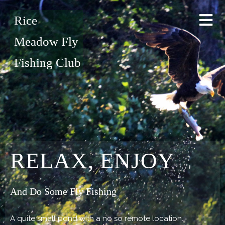
Rice
Meadow Fly
Fishing Club
RELAX, ENJOY
And Do Some Fly Fishing
A quite small pond with a no so remote location.