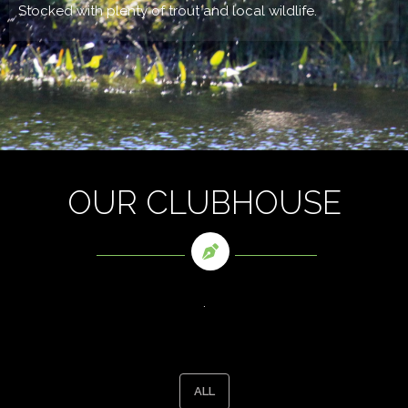
Stocked with plenty of trout and local wildlife.
OUR CLUBHOUSE
.
ALL