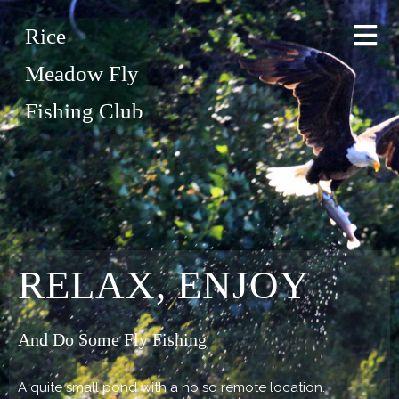
Rice
Meadow Fly
Fishing Club
RELAX, ENJOY
And Do Some Fly Fishing
A quite small pond with a no so remote location.