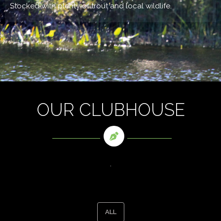
Stocked with plenty of trout and local wildlife.
OUR CLUBHOUSE
.
ALL