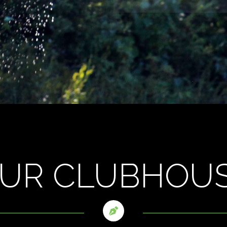
UR CLUBHOU