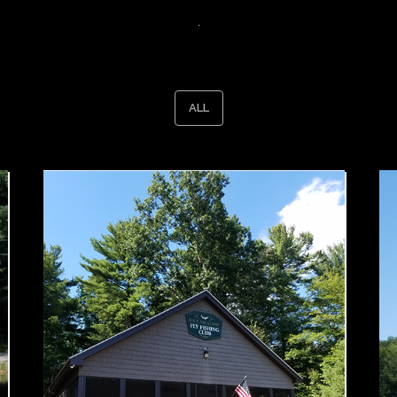
.
ALL