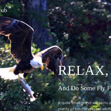
lub
Home
RELAX,
And Do Some Fly F
A quite small pond with a no 
plenty of trout and local wildl