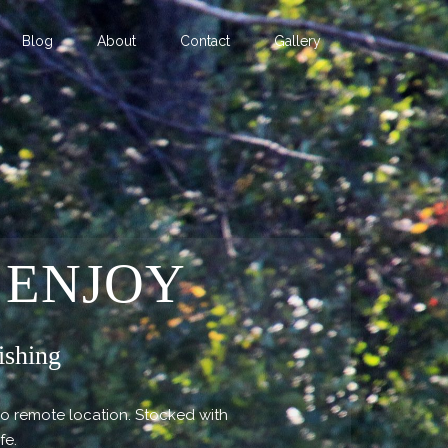
Blog
About
Contact
Gallery
 ENJOY
ishing
so remote location. Stocked with
ife.