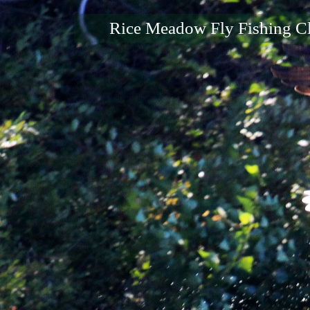
Rice Meadow Fly Fishing C