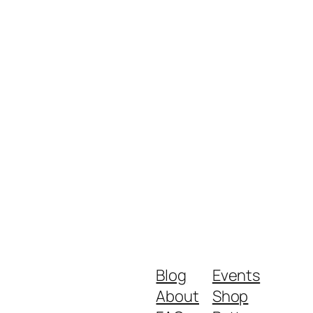
Blog
Events
About
Shop