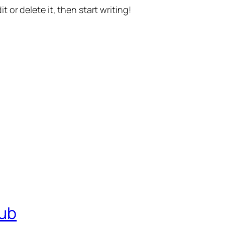
t or delete it, then start writing!
lub