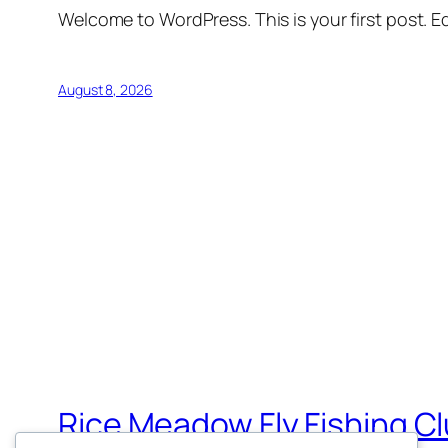
Welcome to WordPress. This is your first post. Edi
August 8, 2026
Rice Meadow Fly Fishing C