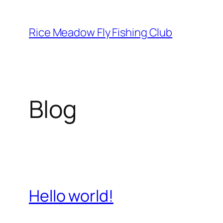
Skip
to
Rice Meadow Fly Fishing Club
content
Blog
Hello world!