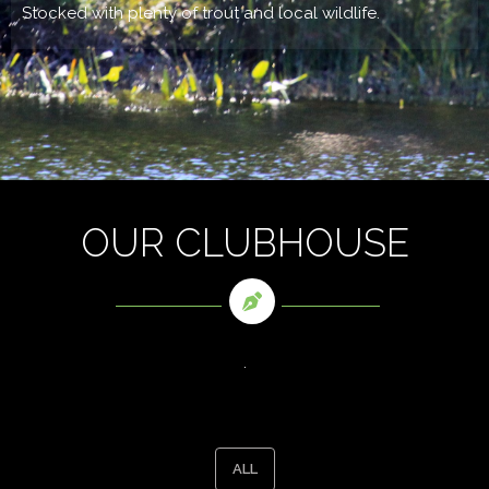
Stocked with plenty of trout and local wildlife.
OUR CLUBHOUSE
.
ALL