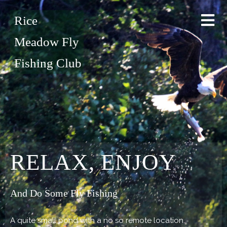
Rice
Meadow Fly
Fishing Club
RELAX, ENJOY
And Do Some Fly Fishing
A quite small pond with a no so remote location.