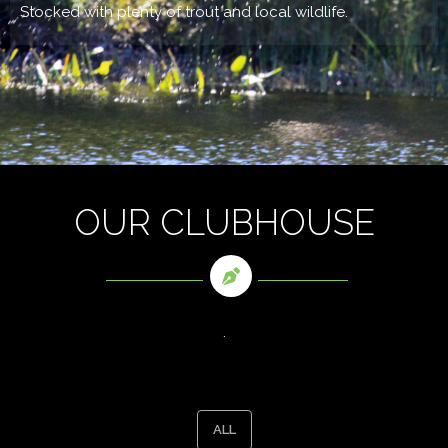
Stocked with plenty of trout and local wildlife.
OUR CLUBHOUSE
.
ALL