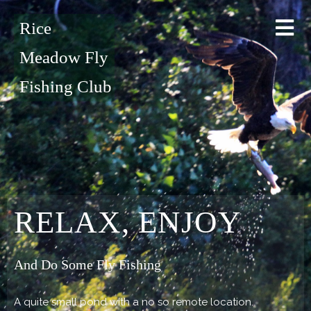
Rice
Meadow Fly
Fishing Club
RELAX, ENJOY
And Do Some Fly Fishing
A quite small pond with a no so remote location.