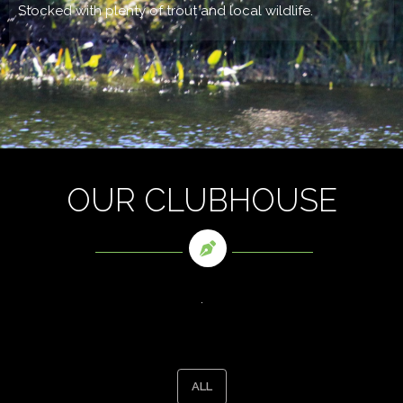
Stocked with plenty of trout and local wildlife.
OUR CLUBHOUSE
.
ALL