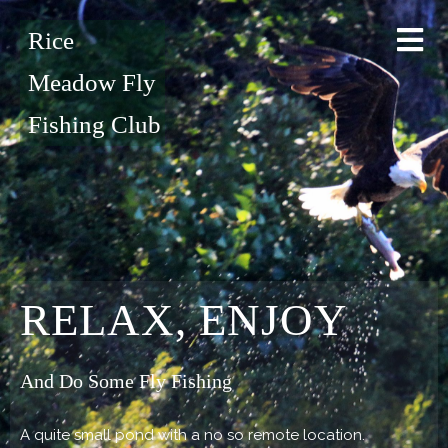
Rice
Meadow Fly
Fishing Club
RELAX, ENJOY
And Do Some Fly Fishing
A quite small pond with a no so remote location.