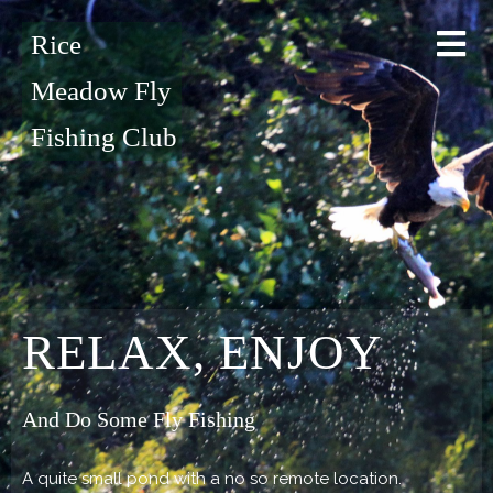
Rice
Meadow Fly
Fishing Club
RELAX, ENJOY
And Do Some Fly Fishing
A quite small pond with a no so remote location.