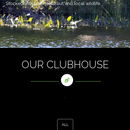
Stocked with plenty of trout and local wildlife.
OUR CLUBHOUSE
.
ALL